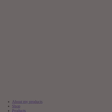
About my products
Shop
Products