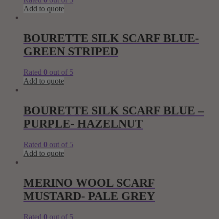
Add to quote
BOURETTE SILK SCARF BLUE-
GREEN STRIPED
Rated
0
out of 5
Add to quote
BOURETTE SILK SCARF BLUE –
PURPLE- HAZELNUT
Rated
0
out of 5
Add to quote
MERINO WOOL SCARF
MUSTARD- PALE GREY
Rated
0
out of 5