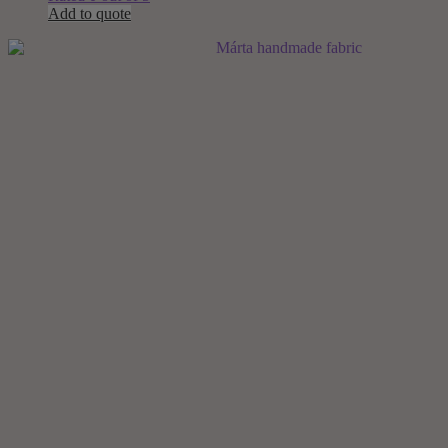
Add to quote