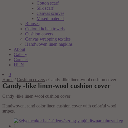
Cotton scarf
Silk scarf
Canvas scarves
Mixed material
Blouses
Cotton kitchen towels
Cushion covers
Canvas wrapping textiles
Handwoven linen napkins
About
Gallery
Contact
HUN
0
Home
/
Cushion covers
/
Candy -like linen-wool cushion cover
Candy -like linen-wool cushion cover
Candy -like linen-wool cushion cover
Handwoven, sand color linen cushion cover with colorful wool
stripes.