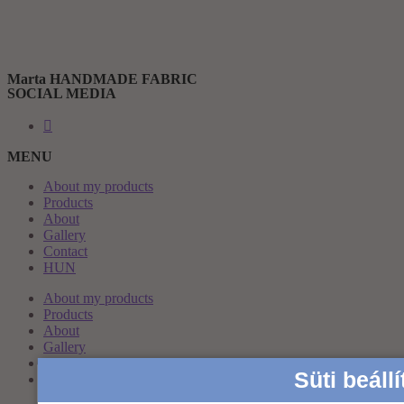
Marta HANDMADE FABRIC
SOCIAL MEDIA
MENU
About my products
Products
About
Gallery
Contact
HUN
About my products
Products
About
Gallery
Contact
Süti beáll
HUN