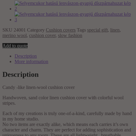
SKU
24001
Category
Cushion covers
Tags
special gift
,
linen
,
merino wool
,
cushion cover
,
slow fashion
Selyemcukor
Add to quote
hatású
Description
lenvászon-
More information
gyapjú
díszpárnahuzat
quantity
Description
Candy -like linen-wool cushion cover
Handwoven, sand color linen cushion cover with colorful wool
stripes.
Each of my creations is truly one-of-a-kind, carefully made by hand
in my home studio.
No two items are exactly alike, which means each carries it’s own
character and charm. They are perfect for adding sophistication and
uniqueness to any room. These are all lightweight , breathable