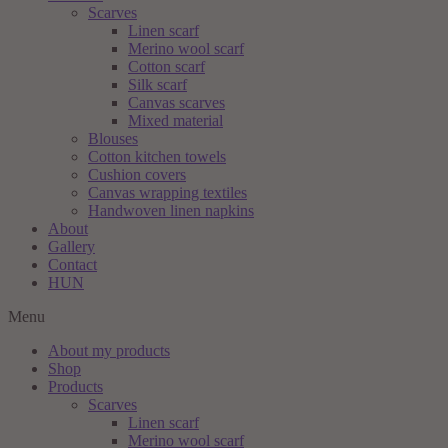
Scarves
Linen scarf
Merino wool scarf
Cotton scarf
Silk scarf
Canvas scarves
Mixed material
Blouses
Cotton kitchen towels
Cushion covers
Canvas wrapping textiles
Handwoven linen napkins
About
Gallery
Contact
HUN
Menu
About my products
Shop
Products
Scarves
Linen scarf
Merino wool scarf