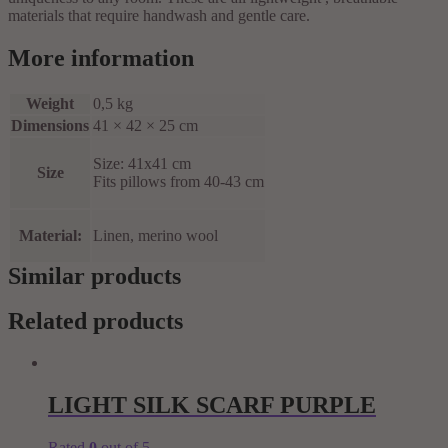
materials that require handwash and gentle care.
More information
Weight
0,5 kg
Dimensions
41 × 42 × 25 cm
Size: 41x41 cm
Size
Fits pillows from 40-43 cm
Material:
Linen, merino wool
Similar products
Related products
LIGHT SILK SCARF PURPLE
Rated
0
out of 5