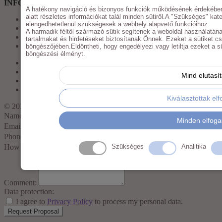
INFORMATIONS
A hatékony navigáció és bizonyos funkciók működésének érdekében
alatt részletes információkat talál minden sütiről.A "Szükséges" kate
Imprint
elengedhetetlenül szükségesek a webhely alapvető funkcióihoz.
Privacy Policy
A harmadik féltől származó sütik segítenek a weboldal használatána
GTC
tartalmakat és hirdetéseket biztosítanak Önnek. Ezeket a sütiket c
My Account
böngészőjében.Eldöntheti, hogy engedélyezi vagy letiltja ezeket a süt
böngészési élményt.
Imprint
Privacy Policy
Mind elutasí
GTC
My Account
Kiválasztottak el
© 2025
Mojomarketing
Name
Minden elfog
Email:
Phone:
How many pieces?
Szükséges
Analitika
Comment:
Data protection:
I agree to
Privacy Policy
to process my personal data.
Request Proposal